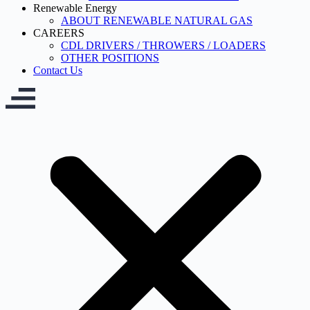
Renewable Energy
ABOUT RENEWABLE NATURAL GAS
CAREERS
CDL DRIVERS / THROWERS / LOADERS
OTHER POSITIONS
Contact Us