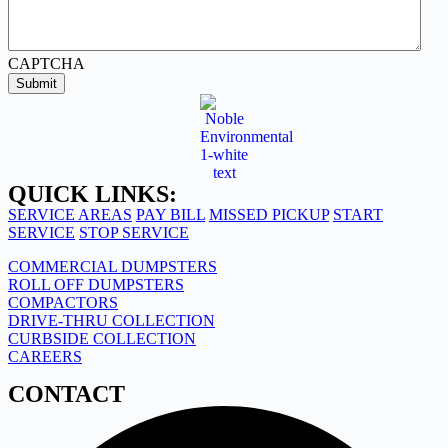
CAPTCHA
Submit
QUICK LINKS:
SERVICE AREAS
PAY BILL
MISSED PICKUP
START
SERVICE
STOP SERVICE
COMMERCIAL DUMPSTERS
ROLL OFF DUMPSTERS
COMPACTORS
DRIVE-THRU COLLECTION
CURBSIDE COLLECTION
CAREERS
CONTACT