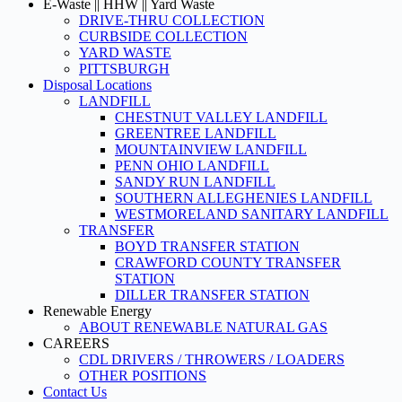
E-Waste || HHW || Yard Waste
DRIVE-THRU COLLECTION
CURBSIDE COLLECTION
YARD WASTE
PITTSBURGH
Disposal Locations
LANDFILL
CHESTNUT VALLEY LANDFILL
GREENTREE LANDFILL
MOUNTAINVIEW LANDFILL
PENN OHIO LANDFILL
SANDY RUN LANDFILL
SOUTHERN ALLEGHENIES LANDFILL
WESTMORELAND SANITARY LANDFILL
TRANSFER
BOYD TRANSFER STATION
CRAWFORD COUNTY TRANSFER
STATION
DILLER TRANSFER STATION
Renewable Energy
ABOUT RENEWABLE NATURAL GAS
CAREERS
CDL DRIVERS / THROWERS / LOADERS
OTHER POSITIONS
Contact Us