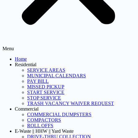
Menu
Home
Residential
SERVICE AREAS
MUNICIPAL CALENDARS
PAY BILL
MISSED PICKUP
START SERVICE
STOP SERVICE
TRASH VACANCY WAIVER REQUEST
Commercial
COMMERCIAL DUMPSTERS
COMPACTORS
ROLL OFFS
E-Waste || HHW || Yard Waste
DRIVE-THRU COLLECTION