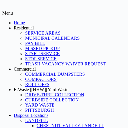
Menu
Home
Residential
SERVICE AREAS
MUNICIPAL CALENDARS
PAY BILL
MISSED PICKUP
START SERVICE
STOP SERVICE
TRASH VACANCY WAIVER REQUEST
Commercial
COMMERCIAL DUMPSTERS
COMPACTORS
ROLL OFFS
E-Waste || HHW || Yard Waste
DRIVE-THRU COLLECTION
CURBSIDE COLLECTION
YARD WASTE
PITTSBURGH
Disposal Locations
LANDFILL
CHESTNUT VALLEY LANDFILL