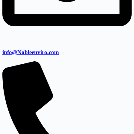
info@Nobleenviro.com