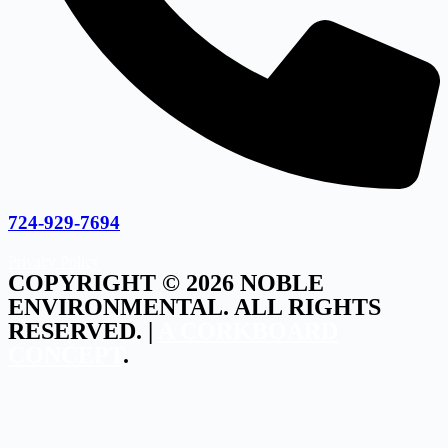
724-929-7694
Privacy Policy
COPYRIGHT © 2026 NOBLE
ENVIRONMENTAL. ALL RIGHTS
RESERVED. |
A CORKBOARD
CONCEPT
.