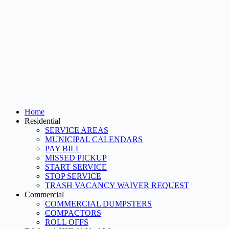
Home
Residential
SERVICE AREAS
MUNICIPAL CALENDARS
PAY BILL
MISSED PICKUP
START SERVICE
STOP SERVICE
TRASH VACANCY WAIVER REQUEST
Commercial
COMMERCIAL DUMPSTERS
COMPACTORS
ROLL OFFS