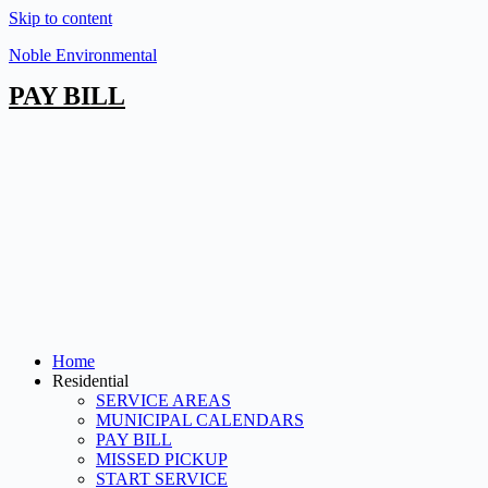
Skip to content
Noble Environmental
PAY BILL
Home
Residential
SERVICE AREAS
MUNICIPAL CALENDARS
PAY BILL
MISSED PICKUP
START SERVICE