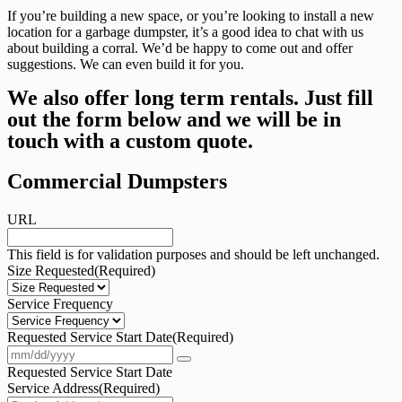
If you’re building a new space, or you’re looking to install a new
location for a garbage dumpster, it’s a good idea to chat with us
about building a corral. We’d be happy to come out and offer
suggestions. We can even build it for you.
We also offer long term rentals. Just fill
out the form below and we will be in
touch with a custom quote.
Commercial Dumpsters
URL
This field is for validation purposes and should be left unchanged.
Size Requested
(Required)
Service Frequency
Requested Service Start Date
(Required)
Requested Service Start Date
Service Address
(Required)