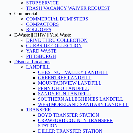
STOP SERVICE
TRASH VACANCY WAIVER REQUEST
Commercial
COMMERCIAL DUMPSTERS
COMPACTORS
ROLL OFFS
E-Waste || HHW || Yard Waste
DRIVE-THRU COLLECTION
CURBSIDE COLLECTION
YARD WASTE
PITTSBURGH
Disposal Locations
LANDFILL
CHESTNUT VALLEY LANDFILL
GREENTREE LANDFILL
MOUNTAINVIEW LANDFILL
PENN OHIO LANDFILL
SANDY RUN LANDFILL
SOUTHERN ALLEGHENIES LANDFILL
WESTMORELAND SANITARY LANDFILL
TRANSFER
BOYD TRANSFER STATION
CRAWFORD COUNTY TRANSFER
STATION
DILLER TRANSFER STATION