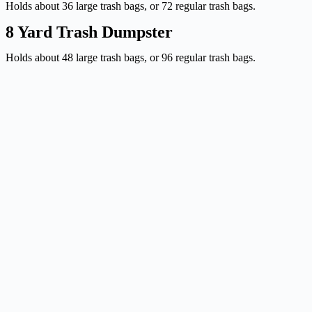
Holds about 36 large trash bags, or 72 regular trash bags.
8 Yard Trash Dumpster
Holds about 48 large trash bags, or 96 regular trash bags.