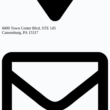
6000 Town Center Blvd, STE 145
Canonsburg, PA 15317