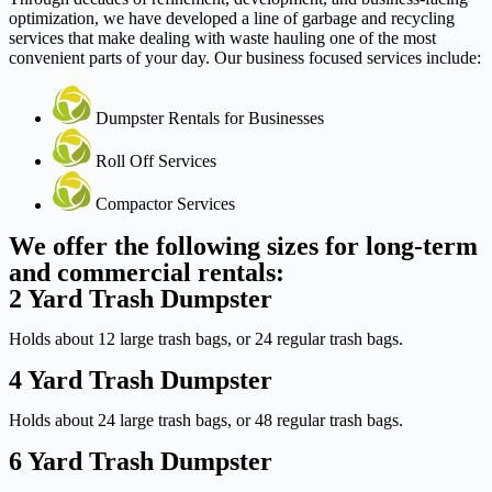
optimization, we have developed a line of garbage and recycling
services that make dealing with waste hauling one of the most
convenient parts of your day. Our business focused services include:
Dumpster Rentals for Businesses
Roll Off Services
Compactor Services
We offer the following sizes for long-term
and commercial rentals:
2 Yard Trash Dumpster
Holds about 12 large trash bags, or 24 regular trash bags.
4 Yard Trash Dumpster
Holds about 24 large trash bags, or 48 regular trash bags.
6 Yard Trash Dumpster