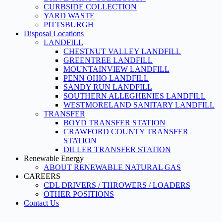
CURBSIDE COLLECTION
YARD WASTE
PITTSBURGH
Disposal Locations
LANDFILL
CHESTNUT VALLEY LANDFILL
GREENTREE LANDFILL
MOUNTAINVIEW LANDFILL
PENN OHIO LANDFILL
SANDY RUN LANDFILL
SOUTHERN ALLEGHENIES LANDFILL
WESTMORELAND SANITARY LANDFILL
TRANSFER
BOYD TRANSFER STATION
CRAWFORD COUNTY TRANSFER
STATION
DILLER TRANSFER STATION
Renewable Energy
ABOUT RENEWABLE NATURAL GAS
CAREERS
CDL DRIVERS / THROWERS / LOADERS
OTHER POSITIONS
Contact Us