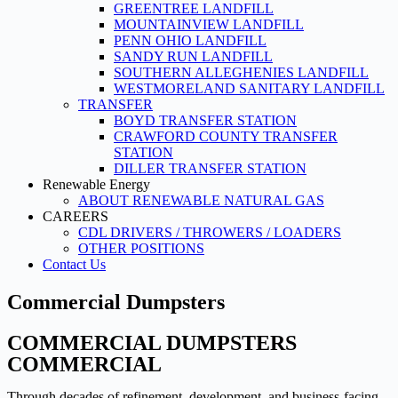
GREENTREE LANDFILL
MOUNTAINVIEW LANDFILL
PENN OHIO LANDFILL
SANDY RUN LANDFILL
SOUTHERN ALLEGHENIES LANDFILL
WESTMORELAND SANITARY LANDFILL
TRANSFER
BOYD TRANSFER STATION
CRAWFORD COUNTY TRANSFER
STATION
DILLER TRANSFER STATION
Renewable Energy
ABOUT RENEWABLE NATURAL GAS
CAREERS
CDL DRIVERS / THROWERS / LOADERS
OTHER POSITIONS
Contact Us
Commercial Dumpsters
COMMERCIAL DUMPSTERS
COMMERCIAL
Through decades of refinement, development, and business-facing