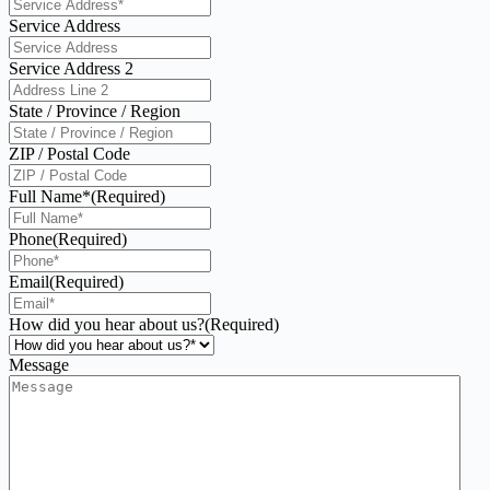
Service Address
Service Address 2
State / Province / Region
ZIP / Postal Code
Full Name*
(Required)
Phone
(Required)
Email
(Required)
How did you hear about us?
(Required)
Message