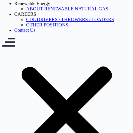
Renewable Energy
ABOUT RENEWABLE NATURAL GAS
CAREERS
CDL DRIVERS / THROWERS / LOADERS
OTHER POSITIONS
Contact Us