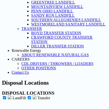
GREENTREE LANDFILL
MOUNTAINVIEW LANDFILL
PENN OHIO LANDFILL
SANDY RUN LANDFILL
SOUTHERN ALLEGHENIES LANDFILL
WESTMORELAND SANITARY LANDFILL
TRANSFER
BOYD TRANSFER STATION
CRAWFORD COUNTY TRANSFER
STATION
DILLER TRANSFER STATION
Renewable Energy
ABOUT RENEWABLE NATURAL GAS
CAREERS
CDL DRIVERS / THROWERS / LOADERS
OTHER POSITIONS
Contact Us
Disposal Locations
DISPOSAL LOCATIONS
LandFill
Transfer