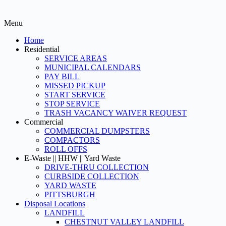
Menu
Home
Residential
SERVICE AREAS
MUNICIPAL CALENDARS
PAY BILL
MISSED PICKUP
START SERVICE
STOP SERVICE
TRASH VACANCY WAIVER REQUEST
Commercial
COMMERCIAL DUMPSTERS
COMPACTORS
ROLL OFFS
E-Waste || HHW || Yard Waste
DRIVE-THRU COLLECTION
CURBSIDE COLLECTION
YARD WASTE
PITTSBURGH
Disposal Locations
LANDFILL
CHESTNUT VALLEY LANDFILL