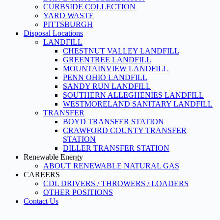
CURBSIDE COLLECTION
YARD WASTE
PITTSBURGH
Disposal Locations
LANDFILL
CHESTNUT VALLEY LANDFILL
GREENTREE LANDFILL
MOUNTAINVIEW LANDFILL
PENN OHIO LANDFILL
SANDY RUN LANDFILL
SOUTHERN ALLEGHENIES LANDFILL
WESTMORELAND SANITARY LANDFILL
TRANSFER
BOYD TRANSFER STATION
CRAWFORD COUNTY TRANSFER
STATION
DILLER TRANSFER STATION
Renewable Energy
ABOUT RENEWABLE NATURAL GAS
CAREERS
CDL DRIVERS / THROWERS / LOADERS
OTHER POSITIONS
Contact Us