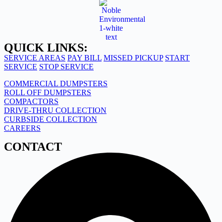
QUICK LINKS:
SERVICE AREAS
PAY BILL
MISSED PICKUP
START
SERVICE
STOP SERVICE
COMMERCIAL DUMPSTERS
ROLL OFF DUMPSTERS
COMPACTORS
DRIVE-THRU COLLECTION
CURBSIDE COLLECTION
CAREERS
CONTACT