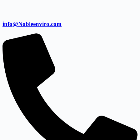
info@Nobleenviro.com