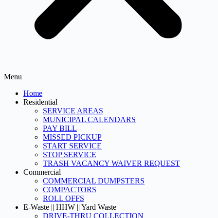
Menu
Home
Residential
SERVICE AREAS
MUNICIPAL CALENDARS
PAY BILL
MISSED PICKUP
START SERVICE
STOP SERVICE
TRASH VACANCY WAIVER REQUEST
Commercial
COMMERCIAL DUMPSTERS
COMPACTORS
ROLL OFFS
E-Waste || HHW || Yard Waste
DRIVE-THRU COLLECTION