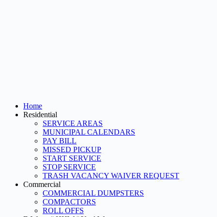
Home
Residential
SERVICE AREAS
MUNICIPAL CALENDARS
PAY BILL
MISSED PICKUP
START SERVICE
STOP SERVICE
TRASH VACANCY WAIVER REQUEST
Commercial
COMMERCIAL DUMPSTERS
COMPACTORS
ROLL OFFS