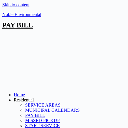
Skip to content
Noble Environmental
PAY BILL
Home
Residential
SERVICE AREAS
MUNICIPAL CALENDARS
PAY BILL
MISSED PICKUP
START SERVICE