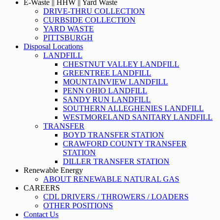
E-Waste || HHW || Yard Waste
DRIVE-THRU COLLECTION
CURBSIDE COLLECTION
YARD WASTE
PITTSBURGH
Disposal Locations
LANDFILL
CHESTNUT VALLEY LANDFILL
GREENTREE LANDFILL
MOUNTAINVIEW LANDFILL
PENN OHIO LANDFILL
SANDY RUN LANDFILL
SOUTHERN ALLEGHENIES LANDFILL
WESTMORELAND SANITARY LANDFILL
TRANSFER
BOYD TRANSFER STATION
CRAWFORD COUNTY TRANSFER
STATION
DILLER TRANSFER STATION
Renewable Energy
ABOUT RENEWABLE NATURAL GAS
CAREERS
CDL DRIVERS / THROWERS / LOADERS
OTHER POSITIONS
Contact Us