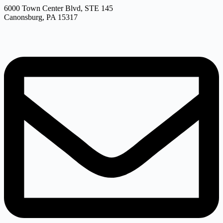
6000 Town Center Blvd, STE 145
Canonsburg, PA 15317