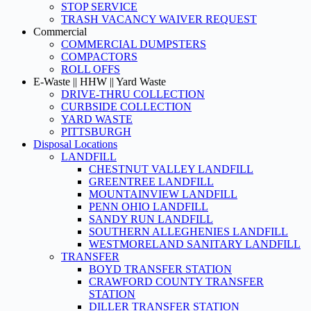
STOP SERVICE
TRASH VACANCY WAIVER REQUEST
Commercial
COMMERCIAL DUMPSTERS
COMPACTORS
ROLL OFFS
E-Waste || HHW || Yard Waste
DRIVE-THRU COLLECTION
CURBSIDE COLLECTION
YARD WASTE
PITTSBURGH
Disposal Locations
LANDFILL
CHESTNUT VALLEY LANDFILL
GREENTREE LANDFILL
MOUNTAINVIEW LANDFILL
PENN OHIO LANDFILL
SANDY RUN LANDFILL
SOUTHERN ALLEGHENIES LANDFILL
WESTMORELAND SANITARY LANDFILL
TRANSFER
BOYD TRANSFER STATION
CRAWFORD COUNTY TRANSFER
STATION
DILLER TRANSFER STATION