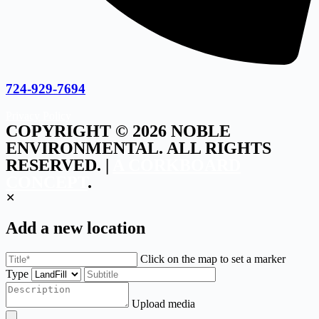
724-929-7694
Privacy Policy
COPYRIGHT © 2026 NOBLE
ENVIRONMENTAL. ALL RIGHTS
RESERVED. |
A CORKBOARD
CONCEPT
.
✕
Add a new location
Click on the map to set a marker
Type
Upload media