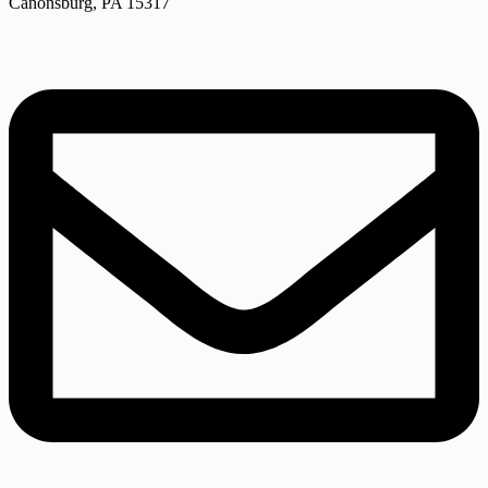
Canonsburg, PA 15317