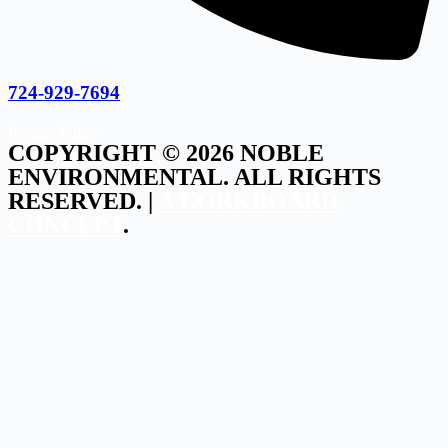
724-929-7694
Privacy Policy
COPYRIGHT © 2026 NOBLE
ENVIRONMENTAL. ALL RIGHTS
RESERVED. |
A CORKBOARD
CONCEPT
.