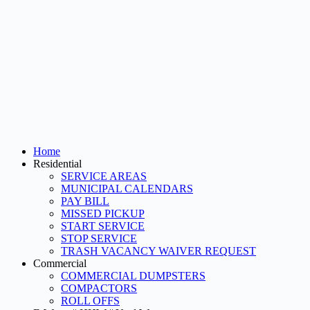
Home
Residential
SERVICE AREAS
MUNICIPAL CALENDARS
PAY BILL
MISSED PICKUP
START SERVICE
STOP SERVICE
TRASH VACANCY WAIVER REQUEST
Commercial
COMMERCIAL DUMPSTERS
COMPACTORS
ROLL OFFS