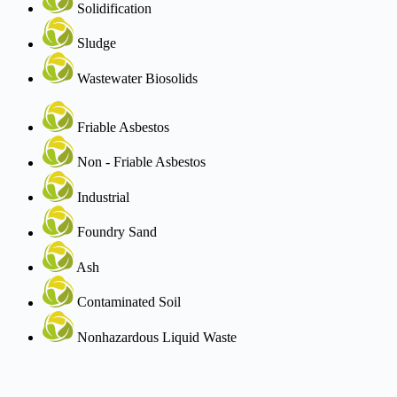
Solidification
Sludge
Wastewater Biosolids
Friable Asbestos
Non - Friable Asbestos
Industrial
Foundry Sand
Ash
Contaminated Soil
Nonhazardous Liquid Waste