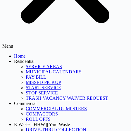
Menu
Home
Residential
SERVICE AREAS
MUNICIPAL CALENDARS
PAY BILL
MISSED PICKUP
START SERVICE
STOP SERVICE
TRASH VACANCY WAIVER REQUEST
Commercial
COMMERCIAL DUMPSTERS
COMPACTORS
ROLL OFFS
E-Waste || HHW || Yard Waste
DRIVE-THRU COLLECTION