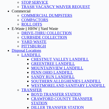
STOP SERVICE
TRASH VACANCY WAIVER REQUEST
Commercial
COMMERCIAL DUMPSTERS
COMPACTORS
ROLL OFFS
E-Waste || HHW || Yard Waste
DRIVE-THRU COLLECTION
CURBSIDE COLLECTION
YARD WASTE
PITTSBURGH
Disposal Locations
LANDFILL
CHESTNUT VALLEY LANDFILL
GREENTREE LANDFILL
MOUNTAINVIEW LANDFILL
PENN OHIO LANDFILL
SANDY RUN LANDFILL
SOUTHERN ALLEGHENIES LANDFILL
WESTMORELAND SANITARY LANDFILL
TRANSFER
BOYD TRANSFER STATION
CRAWFORD COUNTY TRANSFER
STATION
DILLER TRANSFER STATION