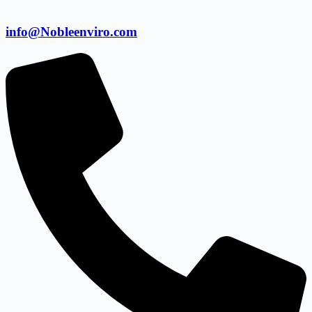
info@Nobleenviro.com