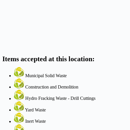
Items accepted at this location:
Municipal Solid Waste
Construction and Demolition
Hydro Fracking Waste - Drill Cuttings
Yard Waste
Inert Waste