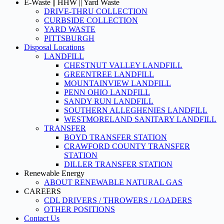
E-Waste || HHW || Yard Waste
DRIVE-THRU COLLECTION
CURBSIDE COLLECTION
YARD WASTE
PITTSBURGH
Disposal Locations
LANDFILL
CHESTNUT VALLEY LANDFILL
GREENTREE LANDFILL
MOUNTAINVIEW LANDFILL
PENN OHIO LANDFILL
SANDY RUN LANDFILL
SOUTHERN ALLEGHENIES LANDFILL
WESTMORELAND SANITARY LANDFILL
TRANSFER
BOYD TRANSFER STATION
CRAWFORD COUNTY TRANSFER
STATION
DILLER TRANSFER STATION
Renewable Energy
ABOUT RENEWABLE NATURAL GAS
CAREERS
CDL DRIVERS / THROWERS / LOADERS
OTHER POSITIONS
Contact Us