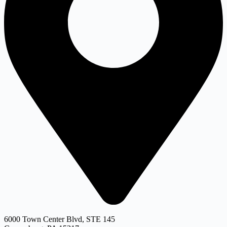
6000 Town Center Blvd, STE 145