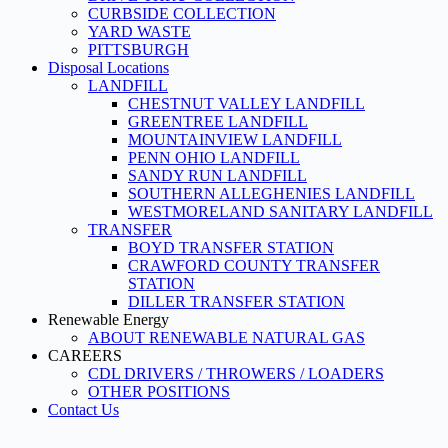
CURBSIDE COLLECTION
YARD WASTE
PITTSBURGH
Disposal Locations
LANDFILL
CHESTNUT VALLEY LANDFILL
GREENTREE LANDFILL
MOUNTAINVIEW LANDFILL
PENN OHIO LANDFILL
SANDY RUN LANDFILL
SOUTHERN ALLEGHENIES LANDFILL
WESTMORELAND SANITARY LANDFILL
TRANSFER
BOYD TRANSFER STATION
CRAWFORD COUNTY TRANSFER
STATION
DILLER TRANSFER STATION
Renewable Energy
ABOUT RENEWABLE NATURAL GAS
CAREERS
CDL DRIVERS / THROWERS / LOADERS
OTHER POSITIONS
Contact Us