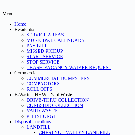
Menu
Home
Residential
SERVICE AREAS
MUNICIPAL CALENDARS
PAY BILL
MISSED PICKUP
START SERVICE
STOP SERVICE
TRASH VACANCY WAIVER REQUEST
Commercial
COMMERCIAL DUMPSTERS
COMPACTORS
ROLL OFFS
E-Waste || HHW || Yard Waste
DRIVE-THRU COLLECTION
CURBSIDE COLLECTION
YARD WASTE
PITTSBURGH
Disposal Locations
LANDFILL
CHESTNUT VALLEY LANDFILL