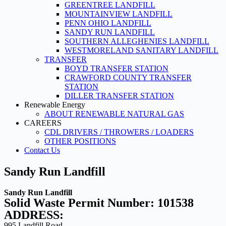
GREENTREE LANDFILL
MOUNTAINVIEW LANDFILL
PENN OHIO LANDFILL
SANDY RUN LANDFILL
SOUTHERN ALLEGHENIES LANDFILL
WESTMORELAND SANITARY LANDFILL
TRANSFER
BOYD TRANSFER STATION
CRAWFORD COUNTY TRANSFER
STATION
DILLER TRANSFER STATION
Renewable Energy
ABOUT RENEWABLE NATURAL GAS
CAREERS
CDL DRIVERS / THROWERS / LOADERS
OTHER POSITIONS
Contact Us
Sandy Run Landfill
Sandy Run Landfill
Solid Waste Permit Number: 101538
ADDRESS:
995 Landfill Road