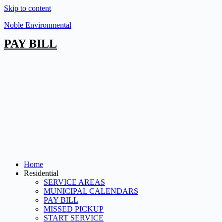
Skip to content
Noble Environmental
PAY BILL
Home
Residential
SERVICE AREAS
MUNICIPAL CALENDARS
PAY BILL
MISSED PICKUP
START SERVICE