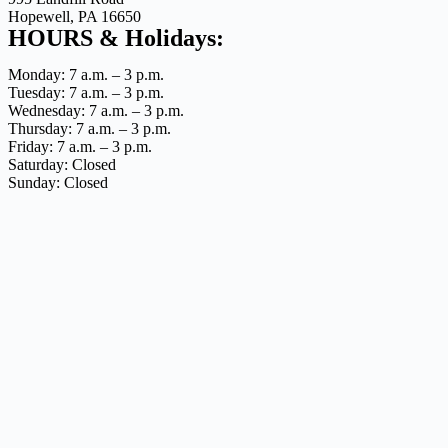
Hopewell, PA 16650
HOURS & Holidays:
Monday: 7 a.m. – 3 p.m.
Tuesday: 7 a.m. – 3 p.m.
Wednesday: 7 a.m. – 3 p.m.
Thursday: 7 a.m. – 3 p.m.
Friday: 7 a.m. – 3 p.m.
Saturday: Closed
Sunday: Closed