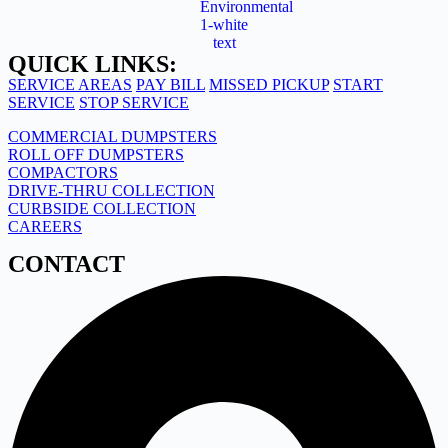
QUICK LINKS:
SERVICE AREAS
PAY BILL
MISSED PICKUP
START
SERVICE
STOP SERVICE
COMMERCIAL DUMPSTERS
ROLL OFF DUMPSTERS
COMPACTORS
DRIVE-THRU COLLECTION
CURBSIDE COLLECTION
CAREERS
CONTACT