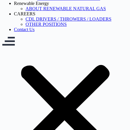
Renewable Energy
ABOUT RENEWABLE NATURAL GAS
CAREERS
CDL DRIVERS / THROWERS / LOADERS
OTHER POSITIONS
Contact Us