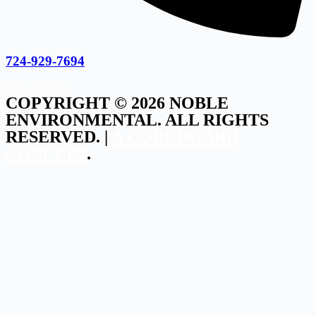
724-929-7694
Privacy Policy
COPYRIGHT © 2026 NOBLE
ENVIRONMENTAL. ALL RIGHTS
RESERVED. |
A CORKBOARD
CONCEPT
.