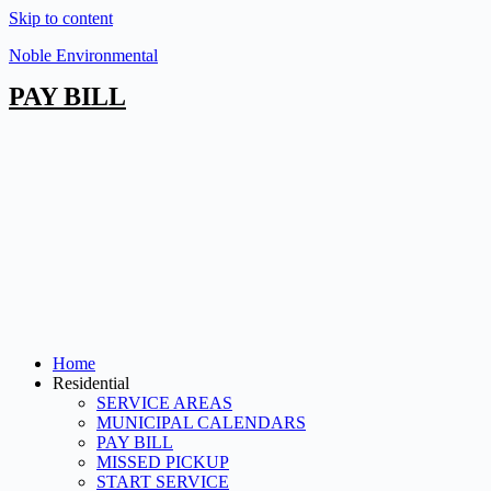
Skip to content
Noble Environmental
PAY BILL
Home
Residential
SERVICE AREAS
MUNICIPAL CALENDARS
PAY BILL
MISSED PICKUP
START SERVICE