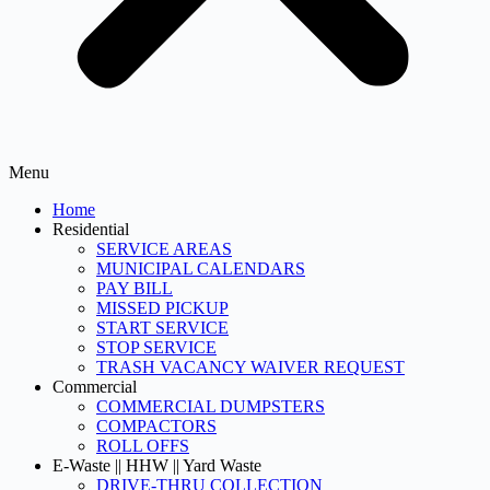
Menu
Home
Residential
SERVICE AREAS
MUNICIPAL CALENDARS
PAY BILL
MISSED PICKUP
START SERVICE
STOP SERVICE
TRASH VACANCY WAIVER REQUEST
Commercial
COMMERCIAL DUMPSTERS
COMPACTORS
ROLL OFFS
E-Waste || HHW || Yard Waste
DRIVE-THRU COLLECTION