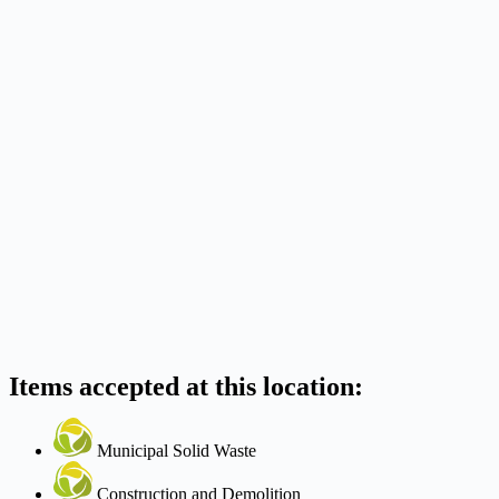
Items accepted at this location:
Municipal Solid Waste
Construction and Demolition