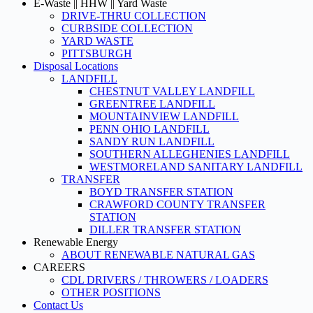
E-Waste || HHW || Yard Waste
DRIVE-THRU COLLECTION
CURBSIDE COLLECTION
YARD WASTE
PITTSBURGH
Disposal Locations
LANDFILL
CHESTNUT VALLEY LANDFILL
GREENTREE LANDFILL
MOUNTAINVIEW LANDFILL
PENN OHIO LANDFILL
SANDY RUN LANDFILL
SOUTHERN ALLEGHENIES LANDFILL
WESTMORELAND SANITARY LANDFILL
TRANSFER
BOYD TRANSFER STATION
CRAWFORD COUNTY TRANSFER
STATION
DILLER TRANSFER STATION
Renewable Energy
ABOUT RENEWABLE NATURAL GAS
CAREERS
CDL DRIVERS / THROWERS / LOADERS
OTHER POSITIONS
Contact Us