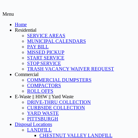
Menu
Home
Residential
SERVICE AREAS
MUNICIPAL CALENDARS
PAY BILL
MISSED PICKUP
START SERVICE
STOP SERVICE
TRASH VACANCY WAIVER REQUEST
Commercial
COMMERCIAL DUMPSTERS
COMPACTORS
ROLL OFFS
E-Waste || HHW || Yard Waste
DRIVE-THRU COLLECTION
CURBSIDE COLLECTION
YARD WASTE
PITTSBURGH
Disposal Locations
LANDFILL
CHESTNUT VALLEY LANDFILL