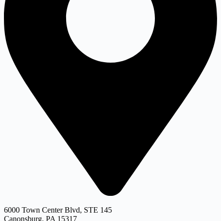
6000 Town Center Blvd, STE 145
Canonsburg, PA 15317