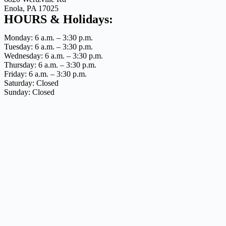
Enola, PA 17025
HOURS & Holidays:
Monday: 6 a.m. – 3:30 p.m.
Tuesday: 6 a.m. – 3:30 p.m.
Wednesday: 6 a.m. – 3:30 p.m.
Thursday: 6 a.m. – 3:30 p.m.
Friday: 6 a.m. – 3:30 p.m.
Saturday: Closed
Sunday: Closed