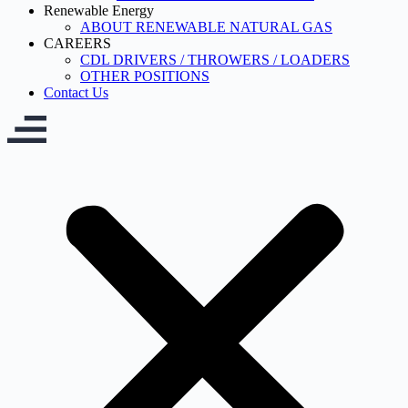
Renewable Energy
ABOUT RENEWABLE NATURAL GAS
CAREERS
CDL DRIVERS / THROWERS / LOADERS
OTHER POSITIONS
Contact Us