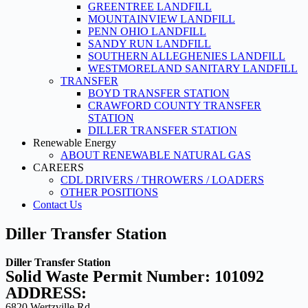
GREENTREE LANDFILL
MOUNTAINVIEW LANDFILL
PENN OHIO LANDFILL
SANDY RUN LANDFILL
SOUTHERN ALLEGHENIES LANDFILL
WESTMORELAND SANITARY LANDFILL
TRANSFER
BOYD TRANSFER STATION
CRAWFORD COUNTY TRANSFER
STATION
DILLER TRANSFER STATION
Renewable Energy
ABOUT RENEWABLE NATURAL GAS
CAREERS
CDL DRIVERS / THROWERS / LOADERS
OTHER POSITIONS
Contact Us
Diller Transfer Station
Diller Transfer Station
Solid Waste Permit Number: 101092
ADDRESS:
6820 Wertzville Rd