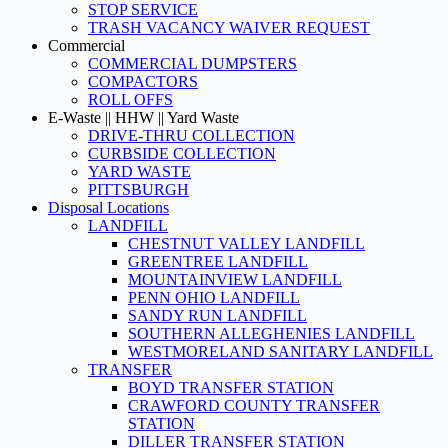
STOP SERVICE
TRASH VACANCY WAIVER REQUEST
Commercial
COMMERCIAL DUMPSTERS
COMPACTORS
ROLL OFFS
E-Waste || HHW || Yard Waste
DRIVE-THRU COLLECTION
CURBSIDE COLLECTION
YARD WASTE
PITTSBURGH
Disposal Locations
LANDFILL
CHESTNUT VALLEY LANDFILL
GREENTREE LANDFILL
MOUNTAINVIEW LANDFILL
PENN OHIO LANDFILL
SANDY RUN LANDFILL
SOUTHERN ALLEGHENIES LANDFILL
WESTMORELAND SANITARY LANDFILL
TRANSFER
BOYD TRANSFER STATION
CRAWFORD COUNTY TRANSFER
STATION
DILLER TRANSFER STATION