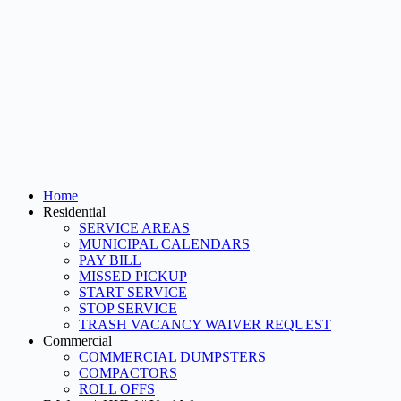
Home
Residential
SERVICE AREAS
MUNICIPAL CALENDARS
PAY BILL
MISSED PICKUP
START SERVICE
STOP SERVICE
TRASH VACANCY WAIVER REQUEST
Commercial
COMMERCIAL DUMPSTERS
COMPACTORS
ROLL OFFS