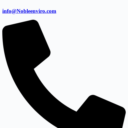
info@Nobleenviro.com