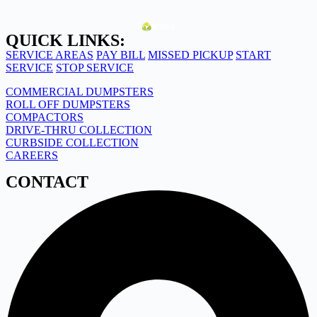
QUICK LINKS:
SERVICE AREAS
PAY BILL
MISSED PICKUP
START
SERVICE
STOP SERVICE
COMMERCIAL DUMPSTERS
ROLL OFF DUMPSTERS
COMPACTORS
DRIVE-THRU COLLECTION
CURBSIDE COLLECTION
CAREERS
CONTACT