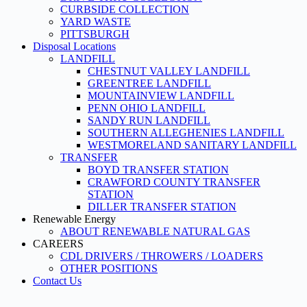
CURBSIDE COLLECTION
YARD WASTE
PITTSBURGH
Disposal Locations
LANDFILL
CHESTNUT VALLEY LANDFILL
GREENTREE LANDFILL
MOUNTAINVIEW LANDFILL
PENN OHIO LANDFILL
SANDY RUN LANDFILL
SOUTHERN ALLEGHENIES LANDFILL
WESTMORELAND SANITARY LANDFILL
TRANSFER
BOYD TRANSFER STATION
CRAWFORD COUNTY TRANSFER
STATION
DILLER TRANSFER STATION
Renewable Energy
ABOUT RENEWABLE NATURAL GAS
CAREERS
CDL DRIVERS / THROWERS / LOADERS
OTHER POSITIONS
Contact Us