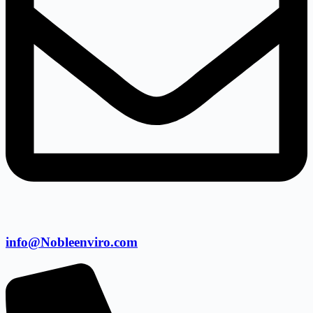
info@Nobleenviro.com