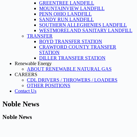
GREENTREE LANDFILL
MOUNTAINVIEW LANDFILL
PENN OHIO LANDFILL
SANDY RUN LANDFILL
SOUTHERN ALLEGHENIES LANDFILL
WESTMORELAND SANITARY LANDFILL
TRANSFER
BOYD TRANSFER STATION
CRAWFORD COUNTY TRANSFER
STATION
DILLER TRANSFER STATION
Renewable Energy
ABOUT RENEWABLE NATURAL GAS
CAREERS
CDL DRIVERS / THROWERS / LOADERS
OTHER POSITIONS
Contact Us
Noble News
Noble News