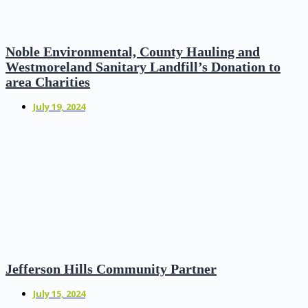
Noble Environmental, County Hauling and
Westmoreland Sanitary Landfill’s Donation to
area Charities
July 19, 2024
Jefferson Hills Community Partner
July 15, 2024