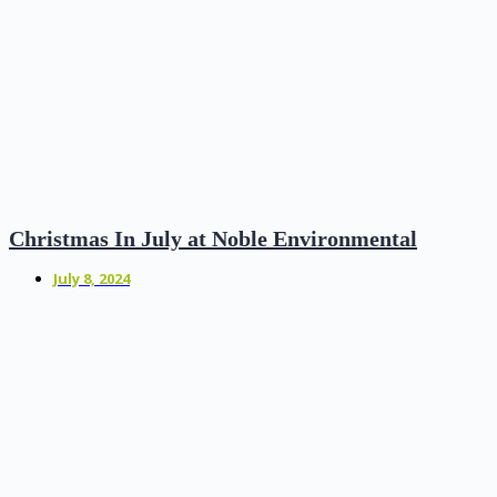
Christmas In July at Noble Environmental
July 8, 2024