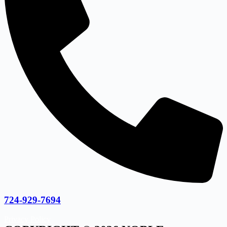
724-929-7694
Privacy Policy