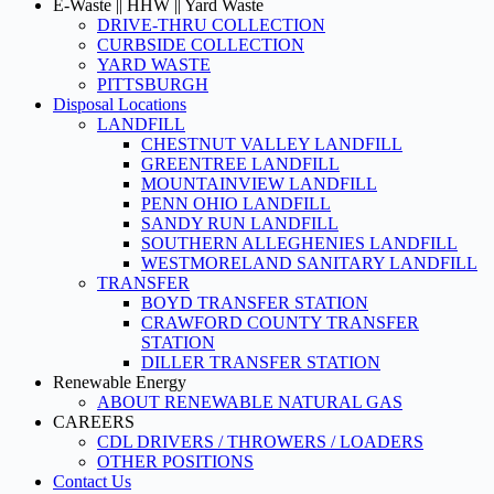
E-Waste || HHW || Yard Waste
DRIVE-THRU COLLECTION
CURBSIDE COLLECTION
YARD WASTE
PITTSBURGH
Disposal Locations
LANDFILL
CHESTNUT VALLEY LANDFILL
GREENTREE LANDFILL
MOUNTAINVIEW LANDFILL
PENN OHIO LANDFILL
SANDY RUN LANDFILL
SOUTHERN ALLEGHENIES LANDFILL
WESTMORELAND SANITARY LANDFILL
TRANSFER
BOYD TRANSFER STATION
CRAWFORD COUNTY TRANSFER
STATION
DILLER TRANSFER STATION
Renewable Energy
ABOUT RENEWABLE NATURAL GAS
CAREERS
CDL DRIVERS / THROWERS / LOADERS
OTHER POSITIONS
Contact Us