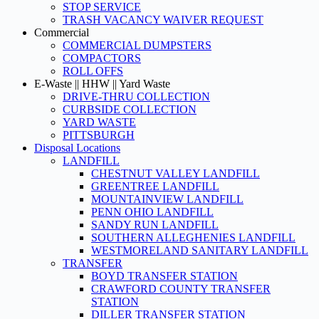
STOP SERVICE
TRASH VACANCY WAIVER REQUEST
Commercial
COMMERCIAL DUMPSTERS
COMPACTORS
ROLL OFFS
E-Waste || HHW || Yard Waste
DRIVE-THRU COLLECTION
CURBSIDE COLLECTION
YARD WASTE
PITTSBURGH
Disposal Locations
LANDFILL
CHESTNUT VALLEY LANDFILL
GREENTREE LANDFILL
MOUNTAINVIEW LANDFILL
PENN OHIO LANDFILL
SANDY RUN LANDFILL
SOUTHERN ALLEGHENIES LANDFILL
WESTMORELAND SANITARY LANDFILL
TRANSFER
BOYD TRANSFER STATION
CRAWFORD COUNTY TRANSFER
STATION
DILLER TRANSFER STATION