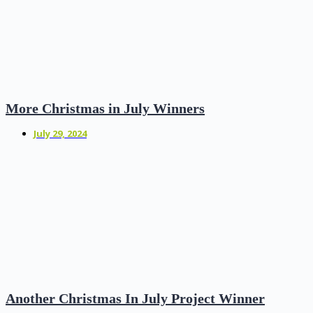
More Christmas in July Winners
July 29, 2024
Another Christmas In July Project Winner