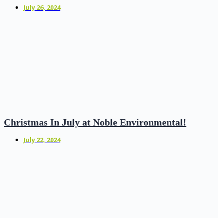
July 26, 2024
Christmas In July at Noble Environmental!
July 22, 2024