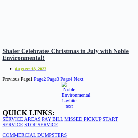
Shaler Celebrates Christmas in July with Noble
Environmental!
August 18, 2023
Previous
Page
1
Page
2
Page
3
Page
4
Next
QUICK LINKS:
SERVICE AREAS
PAY BILL
MISSED PICKUP
START
SERVICE
STOP SERVICE
COMMERCIAL DUMPSTERS