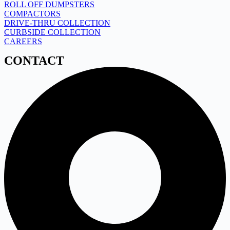
ROLL OFF DUMPSTERS
COMPACTORS
DRIVE-THRU COLLECTION
CURBSIDE COLLECTION
CAREERS
CONTACT