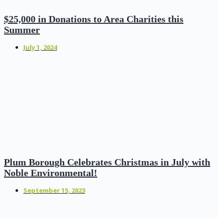
$25,000 in Donations to Area Charities this
Summer
July 1, 2024
Plum Borough Celebrates Christmas in July with
Noble Environmental!
September 15, 2023