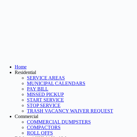
Home
Residential
SERVICE AREAS
MUNICIPAL CALENDARS
PAY BILL
MISSED PICKUP
START SERVICE
STOP SERVICE
TRASH VACANCY WAIVER REQUEST
Commercial
COMMERCIAL DUMPSTERS
COMPACTORS
ROLL OFFS