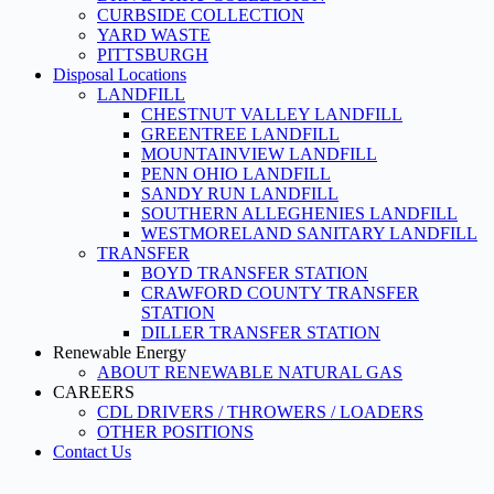
CURBSIDE COLLECTION
YARD WASTE
PITTSBURGH
Disposal Locations
LANDFILL
CHESTNUT VALLEY LANDFILL
GREENTREE LANDFILL
MOUNTAINVIEW LANDFILL
PENN OHIO LANDFILL
SANDY RUN LANDFILL
SOUTHERN ALLEGHENIES LANDFILL
WESTMORELAND SANITARY LANDFILL
TRANSFER
BOYD TRANSFER STATION
CRAWFORD COUNTY TRANSFER
STATION
DILLER TRANSFER STATION
Renewable Energy
ABOUT RENEWABLE NATURAL GAS
CAREERS
CDL DRIVERS / THROWERS / LOADERS
OTHER POSITIONS
Contact Us