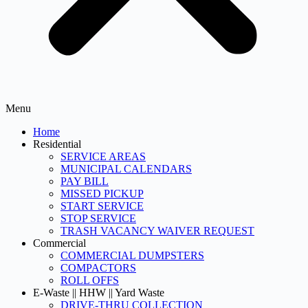
Menu
Home
Residential
SERVICE AREAS
MUNICIPAL CALENDARS
PAY BILL
MISSED PICKUP
START SERVICE
STOP SERVICE
TRASH VACANCY WAIVER REQUEST
Commercial
COMMERCIAL DUMPSTERS
COMPACTORS
ROLL OFFS
E-Waste || HHW || Yard Waste
DRIVE-THRU COLLECTION