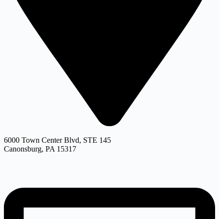
6000 Town Center Blvd, STE 145
Canonsburg, PA 15317