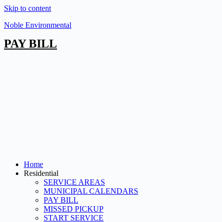
Skip to content
Noble Environmental
PAY BILL
Home
Residential
SERVICE AREAS
MUNICIPAL CALENDARS
PAY BILL
MISSED PICKUP
START SERVICE