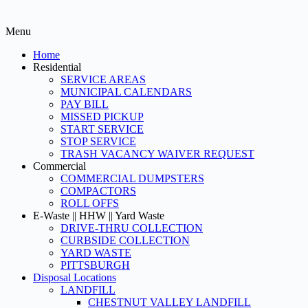
Menu
Home
Residential
SERVICE AREAS
MUNICIPAL CALENDARS
PAY BILL
MISSED PICKUP
START SERVICE
STOP SERVICE
TRASH VACANCY WAIVER REQUEST
Commercial
COMMERCIAL DUMPSTERS
COMPACTORS
ROLL OFFS
E-Waste || HHW || Yard Waste
DRIVE-THRU COLLECTION
CURBSIDE COLLECTION
YARD WASTE
PITTSBURGH
Disposal Locations
LANDFILL
CHESTNUT VALLEY LANDFILL