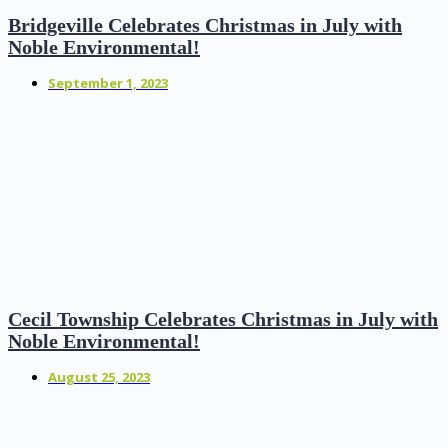
Bridgeville Celebrates Christmas in July with
Noble Environmental!
September 1, 2023
Cecil Township Celebrates Christmas in July with
Noble Environmental!
August 25, 2023