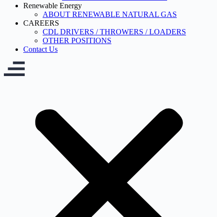
Renewable Energy
ABOUT RENEWABLE NATURAL GAS
CAREERS
CDL DRIVERS / THROWERS / LOADERS
OTHER POSITIONS
Contact Us