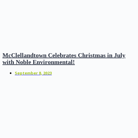
McClellandtown Celebrates Christmas in July
with Noble Environmental!
September 8, 2023