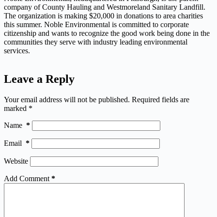
company of County Hauling and Westmoreland Sanitary Landfill.
The organization is making $20,000 in donations to area charities
this summer. Noble Environmental is committed to corporate
citizenship and wants to recognize the good work being done in the
communities they serve with industry leading environmental
services.
Leave a Reply
Your email address will not be published.
Required fields are
marked
*
Name
*
Email
*
Website
Add Comment
*