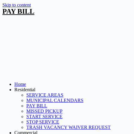
Skip to content
PAY BILL
Home
Residential
SERVICE AREAS
MUNICIPAL CALENDARS
PAY BILL
MISSED PICKUP
START SERVICE
STOP SERVICE
TRASH VACANCY WAIVER REQUEST
Commercial