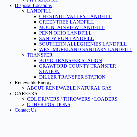
Disposal Locations
LANDFILL
CHESTNUT VALLEY LANDFILL
GREENTREE LANDFILL
MOUNTAINVIEW LANDFILL
PENN OHIO LANDFILL
SANDY RUN LANDFILL
SOUTHERN ALLEGHENIES LANDFILL
WESTMORELAND SANITARY LANDFILL
TRANSFER
BOYD TRANSFER STATION
CRAWFORD COUNTY TRANSFER
STATION
DILLER TRANSFER STATION
Renewable Energy
ABOUT RENEWABLE NATURAL GAS
CAREERS
CDL DRIVERS / THROWERS / LOADERS
OTHER POSITIONS
Contact Us