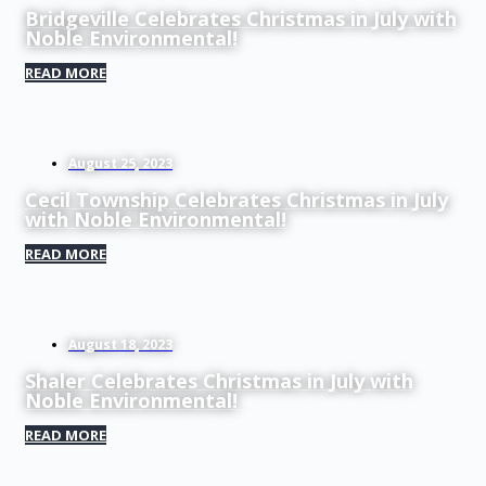
Bridgeville Celebrates Christmas in July with
Noble Environmental!
READ MORE
August 25, 2023
Cecil Township Celebrates Christmas in July
with Noble Environmental!
READ MORE
August 18, 2023
Shaler Celebrates Christmas in July with
Noble Environmental!
READ MORE