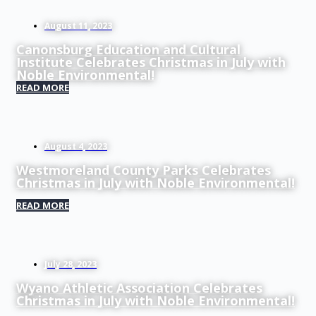
August 11, 2023
Canonsburg Education and Cultural
Institute Celebrates Christmas in July with
Noble Environmental!
READ MORE
August 4, 2023
Westmoreland County Parks Celebrates
Christmas in July with Noble Environmental!
READ MORE
July 28, 2023
Wyano Athletic Association Celebrates
Christmas in July with Noble Environmental!