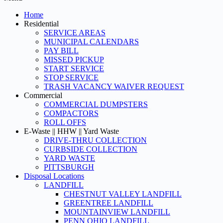
Home
Residential
SERVICE AREAS
MUNICIPAL CALENDARS
PAY BILL
MISSED PICKUP
START SERVICE
STOP SERVICE
TRASH VACANCY WAIVER REQUEST
Commercial
COMMERCIAL DUMPSTERS
COMPACTORS
ROLL OFFS
E-Waste || HHW || Yard Waste
DRIVE-THRU COLLECTION
CURBSIDE COLLECTION
YARD WASTE
PITTSBURGH
Disposal Locations
LANDFILL
CHESTNUT VALLEY LANDFILL
GREENTREE LANDFILL
MOUNTAINVIEW LANDFILL
PENN OHIO LANDFILL