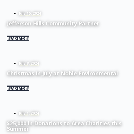
July 15, 2024
Jefferson Hills Community Partner
READ MORE
July 8, 2024
Christmas In July at Noble Environmental
READ MORE
July 1, 2024
$25,000 in Donations to Area Charities this
Summer