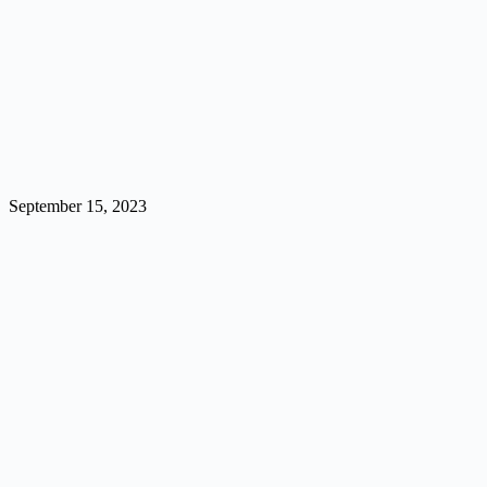
September 15, 2023