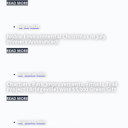
READ MORE
July 21, 2023
Noble Environmental Christmas In July
Winners Announced!
READ MORE
August 29, 2022
Chartiers Park Improvements, Fitness Trail
Project (Bridgeville) wins $5,000 Green Gift
READ MORE
August 15, 2022