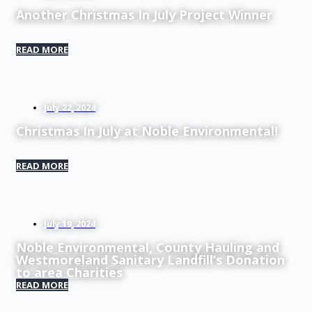
Another Christmas In July Project Winner
READ MORE
July 22, 2024
Christmas In July at Noble Environmental!
READ MORE
July 19, 2024
Noble Environmental, County Hauling and
Westmoreland Sanitary Landfill’s Donation
to area Charities
READ MORE