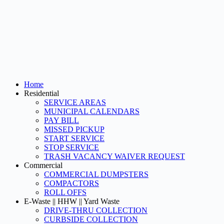
Home
Residential
SERVICE AREAS
MUNICIPAL CALENDARS
PAY BILL
MISSED PICKUP
START SERVICE
STOP SERVICE
TRASH VACANCY WAIVER REQUEST
Commercial
COMMERCIAL DUMPSTERS
COMPACTORS
ROLL OFFS
E-Waste || HHW || Yard Waste
DRIVE-THRU COLLECTION
CURBSIDE COLLECTION