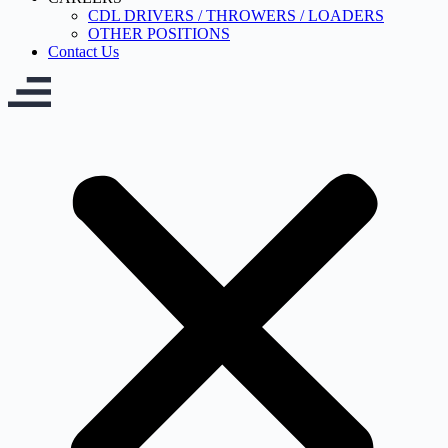
CDL DRIVERS / THROWERS / LOADERS
OTHER POSITIONS
Contact Us