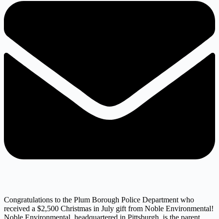
Congratulations to the Plum Borough Police Department who
received a $2,500 Christmas in July gift from Noble Environmental!
Noble Environmental, headquartered in Pittsburgh, is the parent