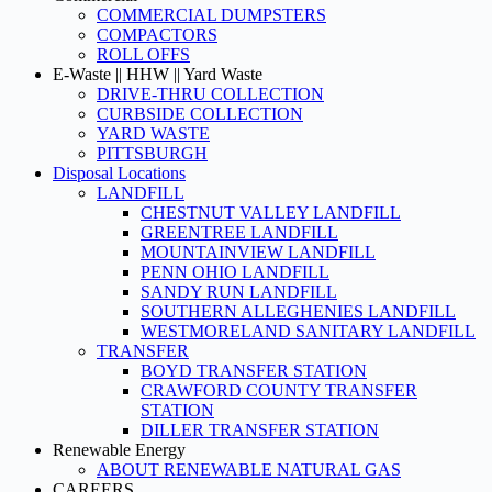
COMMERCIAL DUMPSTERS
COMPACTORS
ROLL OFFS
E-Waste || HHW || Yard Waste
DRIVE-THRU COLLECTION
CURBSIDE COLLECTION
YARD WASTE
PITTSBURGH
Disposal Locations
LANDFILL
CHESTNUT VALLEY LANDFILL
GREENTREE LANDFILL
MOUNTAINVIEW LANDFILL
PENN OHIO LANDFILL
SANDY RUN LANDFILL
SOUTHERN ALLEGHENIES LANDFILL
WESTMORELAND SANITARY LANDFILL
TRANSFER
BOYD TRANSFER STATION
CRAWFORD COUNTY TRANSFER
STATION
DILLER TRANSFER STATION
Renewable Energy
ABOUT RENEWABLE NATURAL GAS
CAREERS