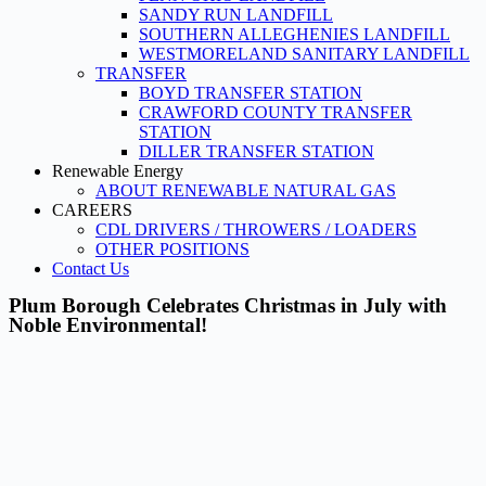
SANDY RUN LANDFILL
SOUTHERN ALLEGHENIES LANDFILL
WESTMORELAND SANITARY LANDFILL
TRANSFER
BOYD TRANSFER STATION
CRAWFORD COUNTY TRANSFER
STATION
DILLER TRANSFER STATION
Renewable Energy
ABOUT RENEWABLE NATURAL GAS
CAREERS
CDL DRIVERS / THROWERS / LOADERS
OTHER POSITIONS
Contact Us
Plum Borough Celebrates Christmas in July with
Noble Environmental!