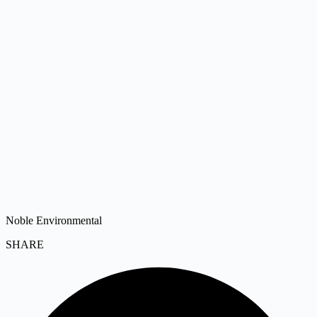
Noble Environmental
SHARE