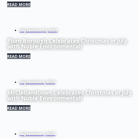
READ MORE
September 15, 2023
Plum Borough Celebrates Christmas in July
with Noble Environmental!
READ MORE
September 8, 2023
McClellandtown Celebrates Christmas in July
with Noble Environmental!
READ MORE
September 1, 2023