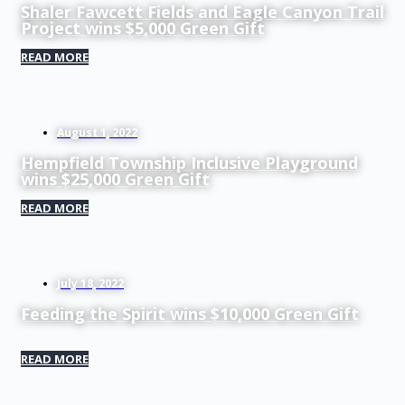
Shaler Fawcett Fields and Eagle Canyon Trail
Project wins $5,000 Green Gift
READ MORE
August 1, 2022
Hempfield Township Inclusive Playground
wins $25,000 Green Gift
READ MORE
July 18, 2022
Feeding the Spirit wins $10,000 Green Gift
READ MORE