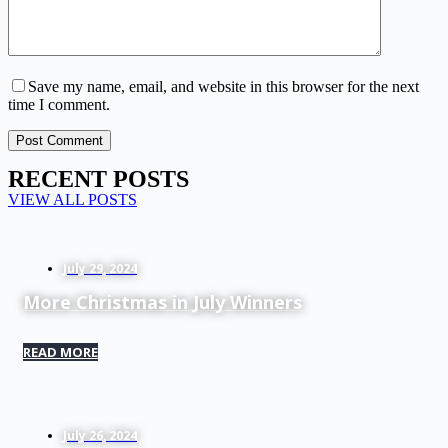
Save my name, email, and website in this browser for the next
time I comment.
Post Comment
RECENT POSTS
VIEW ALL POSTS
July 29, 2024
More Christmas in July Winners
READ MORE
July 26, 2024