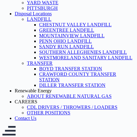
YARD WASTE
PITTSBURGH
Disposal Locations
LANDFILL
CHESTNUT VALLEY LANDFILL
GREENTREE LANDFILL
MOUNTAINVIEW LANDFILL
PENN OHIO LANDFILL
SANDY RUN LANDFILL
SOUTHERN ALLEGHENIES LANDFILL
WESTMORELAND SANITARY LANDFILL
TRANSFER
BOYD TRANSFER STATION
CRAWFORD COUNTY TRANSFER
STATION
DILLER TRANSFER STATION
Renewable Energy
ABOUT RENEWABLE NATURAL GAS
CAREERS
CDL DRIVERS / THROWERS / LOADERS
OTHER POSITIONS
Contact Us