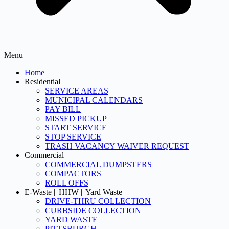
Menu
Home
Residential
SERVICE AREAS
MUNICIPAL CALENDARS
PAY BILL
MISSED PICKUP
START SERVICE
STOP SERVICE
TRASH VACANCY WAIVER REQUEST
Commercial
COMMERCIAL DUMPSTERS
COMPACTORS
ROLL OFFS
E-Waste || HHW || Yard Waste
DRIVE-THRU COLLECTION
CURBSIDE COLLECTION
YARD WASTE
PITTSBURGH