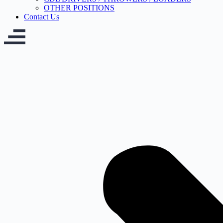
OTHER POSITIONS
Contact Us