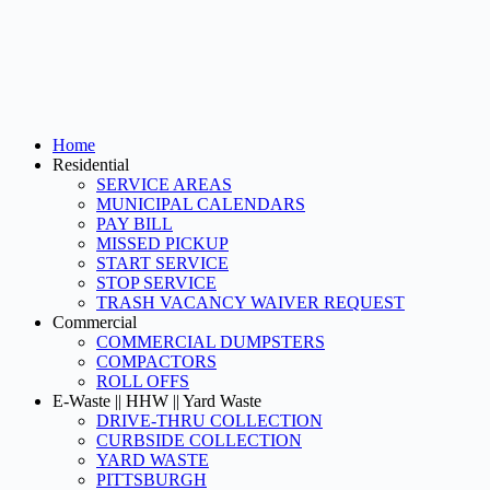
Home
Residential
SERVICE AREAS
MUNICIPAL CALENDARS
PAY BILL
MISSED PICKUP
START SERVICE
STOP SERVICE
TRASH VACANCY WAIVER REQUEST
Commercial
COMMERCIAL DUMPSTERS
COMPACTORS
ROLL OFFS
E-Waste || HHW || Yard Waste
DRIVE-THRU COLLECTION
CURBSIDE COLLECTION
YARD WASTE
PITTSBURGH