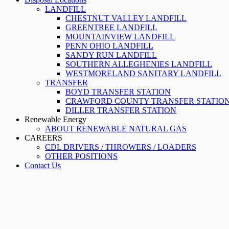
LANDFILL
CHESTNUT VALLEY LANDFILL
GREENTREE LANDFILL
MOUNTAINVIEW LANDFILL
PENN OHIO LANDFILL
SANDY RUN LANDFILL
SOUTHERN ALLEGHENIES LANDFILL
WESTMORELAND SANITARY LANDFILL
TRANSFER
BOYD TRANSFER STATION
CRAWFORD COUNTY TRANSFER STATIO
DILLER TRANSFER STATION
Renewable Energy
ABOUT RENEWABLE NATURAL GAS
CAREERS
CDL DRIVERS / THROWERS / LOADERS
OTHER POSITIONS
Contact Us