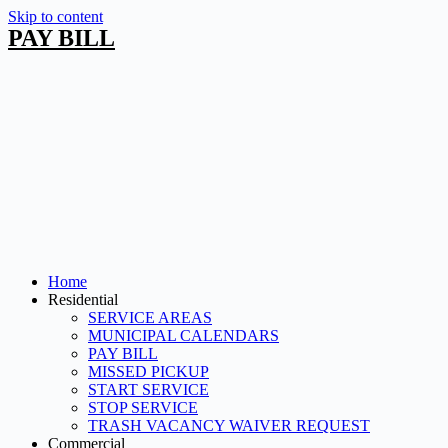
Skip to content
PAY BILL
Home
Residential
SERVICE AREAS
MUNICIPAL CALENDARS
PAY BILL
MISSED PICKUP
START SERVICE
STOP SERVICE
TRASH VACANCY WAIVER REQUEST
Commercial