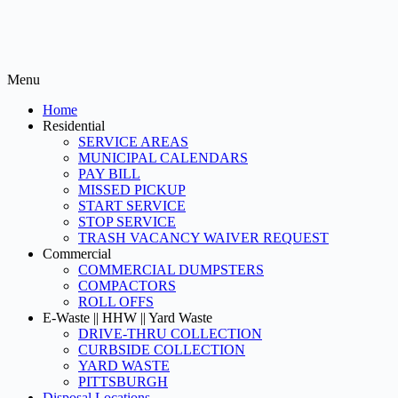
Menu
Home
Residential
SERVICE AREAS
MUNICIPAL CALENDARS
PAY BILL
MISSED PICKUP
START SERVICE
STOP SERVICE
TRASH VACANCY WAIVER REQUEST
Commercial
COMMERCIAL DUMPSTERS
COMPACTORS
ROLL OFFS
E-Waste || HHW || Yard Waste
DRIVE-THRU COLLECTION
CURBSIDE COLLECTION
YARD WASTE
PITTSBURGH
Disposal Locations