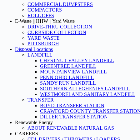
COMMERCIAL DUMPSTERS
COMPACTORS
ROLL OFFS
E-Waste || HHW || Yard Waste
DRIVE-THRU COLLECTION
CURBSIDE COLLECTION
YARD WASTE
PITTSBURGH
Disposal Locations
LANDFILL
CHESTNUT VALLEY LANDFILL
GREENTREE LANDFILL
MOUNTAINVIEW LANDFILL
PENN OHIO LANDFILL
SANDY RUN LANDFILL
SOUTHERN ALLEGHENIES LANDFILL
WESTMORELAND SANITARY LANDFILL
TRANSFER
BOYD TRANSFER STATION
CRAWFORD COUNTY TRANSFER STATIO
DILLER TRANSFER STATION
Renewable Energy
ABOUT RENEWABLE NATURAL GAS
CAREERS
CDL DRIVERS / THROWERS / LOADERS