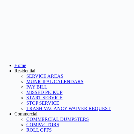
Home
Residential
SERVICE AREAS
MUNICIPAL CALENDARS
PAY BILL
MISSED PICKUP
START SERVICE
STOP SERVICE
TRASH VACANCY WAIVER REQUEST
Commercial
COMMERCIAL DUMPSTERS
COMPACTORS
ROLL OFFS