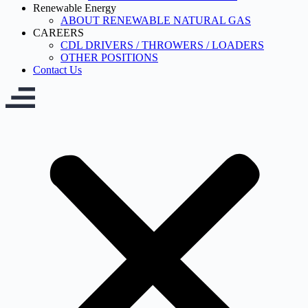
Renewable Energy
ABOUT RENEWABLE NATURAL GAS
CAREERS
CDL DRIVERS / THROWERS / LOADERS
OTHER POSITIONS
Contact Us