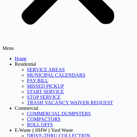
Menu
Home
Residential
SERVICE AREAS
MUNICIPAL CALENDARS
PAY BILL
MISSED PICKUP
START SERVICE
STOP SERVICE
TRASH VACANCY WAIVER REQUEST
Commercial
COMMERCIAL DUMPSTERS
COMPACTORS
ROLL OFFS
E-Waste || HHW || Yard Waste
DRIVE-THRU COLLECTION