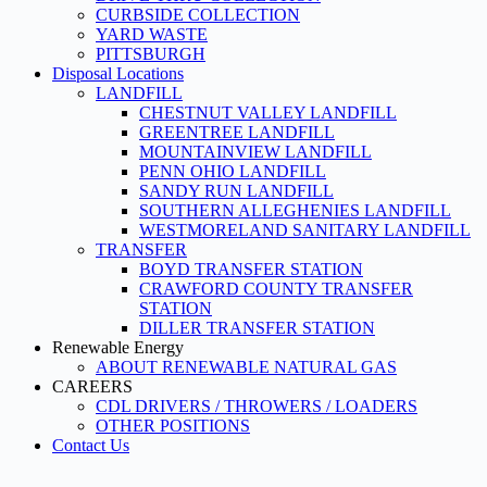
CURBSIDE COLLECTION
YARD WASTE
PITTSBURGH
Disposal Locations
LANDFILL
CHESTNUT VALLEY LANDFILL
GREENTREE LANDFILL
MOUNTAINVIEW LANDFILL
PENN OHIO LANDFILL
SANDY RUN LANDFILL
SOUTHERN ALLEGHENIES LANDFILL
WESTMORELAND SANITARY LANDFILL
TRANSFER
BOYD TRANSFER STATION
CRAWFORD COUNTY TRANSFER
STATION
DILLER TRANSFER STATION
Renewable Energy
ABOUT RENEWABLE NATURAL GAS
CAREERS
CDL DRIVERS / THROWERS / LOADERS
OTHER POSITIONS
Contact Us