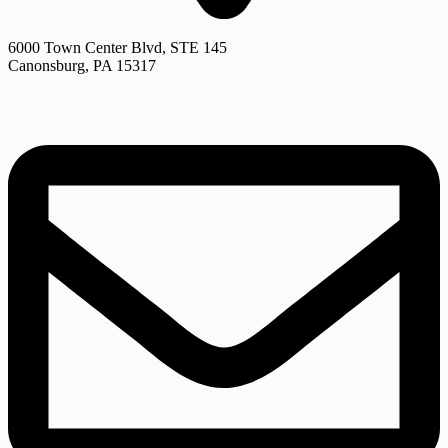
6000 Town Center Blvd, STE 145
Canonsburg, PA 15317