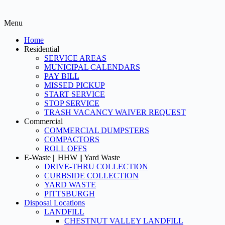
Menu
Home
Residential
SERVICE AREAS
MUNICIPAL CALENDARS
PAY BILL
MISSED PICKUP
START SERVICE
STOP SERVICE
TRASH VACANCY WAIVER REQUEST
Commercial
COMMERCIAL DUMPSTERS
COMPACTORS
ROLL OFFS
E-Waste || HHW || Yard Waste
DRIVE-THRU COLLECTION
CURBSIDE COLLECTION
YARD WASTE
PITTSBURGH
Disposal Locations
LANDFILL
CHESTNUT VALLEY LANDFILL