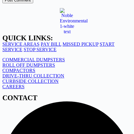
Post Comment
QUICK LINKS:
SERVICE AREAS
PAY BILL
MISSED PICKUP
START
SERVICE
STOP SERVICE
COMMERCIAL DUMPSTERS
ROLL OFF DUMPSTERS
COMPACTORS
DRIVE-THRU COLLECTION
CURBSIDE COLLECTION
CAREERS
CONTACT