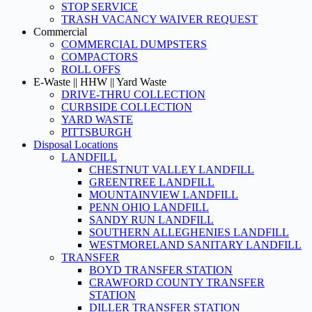
STOP SERVICE
TRASH VACANCY WAIVER REQUEST
Commercial
COMMERCIAL DUMPSTERS
COMPACTORS
ROLL OFFS
E-Waste || HHW || Yard Waste
DRIVE-THRU COLLECTION
CURBSIDE COLLECTION
YARD WASTE
PITTSBURGH
Disposal Locations
LANDFILL
CHESTNUT VALLEY LANDFILL
GREENTREE LANDFILL
MOUNTAINVIEW LANDFILL
PENN OHIO LANDFILL
SANDY RUN LANDFILL
SOUTHERN ALLEGHENIES LANDFILL
WESTMORELAND SANITARY LANDFILL
TRANSFER
BOYD TRANSFER STATION
CRAWFORD COUNTY TRANSFER
STATION
DILLER TRANSFER STATION