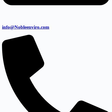
info@Nobleenviro.com