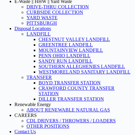
E-Waste || HHW || Yard Waste
DRIVE-THRU COLLECTION
CURBSIDE COLLECTION
YARD WASTE
PITTSBURGH
Disposal Locations
LANDFILL
CHESTNUT VALLEY LANDFILL
GREENTREE LANDFILL
MOUNTAINVIEW LANDFILL
PENN OHIO LANDFILL
SANDY RUN LANDFILL
SOUTHERN ALLEGHENIES LANDFILL
WESTMORELAND SANITARY LANDFILL
TRANSFER
BOYD TRANSFER STATION
CRAWFORD COUNTY TRANSFER
STATION
DILLER TRANSFER STATION
Renewable Energy
ABOUT RENEWABLE NATURAL GAS
CAREERS
CDL DRIVERS / THROWERS / LOADERS
OTHER POSITIONS
Contact Us