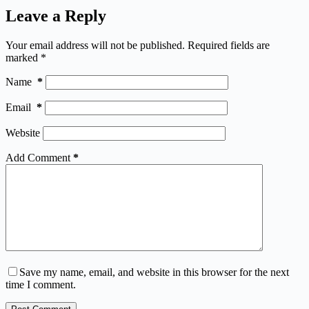
Leave a Reply
Your email address will not be published.
Required fields are
marked
*
Name
*
Email
*
Website
Add Comment
*
Save my name, email, and website in this browser for the next
time I comment.