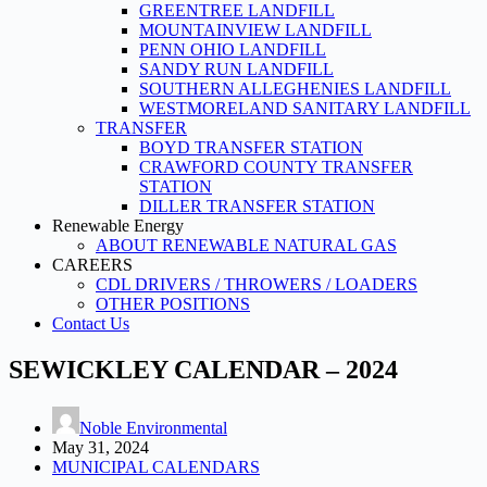
GREENTREE LANDFILL
MOUNTAINVIEW LANDFILL
PENN OHIO LANDFILL
SANDY RUN LANDFILL
SOUTHERN ALLEGHENIES LANDFILL
WESTMORELAND SANITARY LANDFILL
TRANSFER
BOYD TRANSFER STATION
CRAWFORD COUNTY TRANSFER
STATION
DILLER TRANSFER STATION
Renewable Energy
ABOUT RENEWABLE NATURAL GAS
CAREERS
CDL DRIVERS / THROWERS / LOADERS
OTHER POSITIONS
Contact Us
SEWICKLEY CALENDAR – 2024
Noble Environmental
May 31, 2024
MUNICIPAL CALENDARS