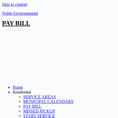
Skip to content
Noble Environmental
PAY BILL
Home
Residential
SERVICE AREAS
MUNICIPAL CALENDARS
PAY BILL
MISSED PICKUP
START SERVICE