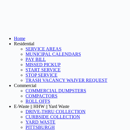
Home
Residential
SERVICE AREAS
MUNICIPAL CALENDARS
PAY BILL
MISSED PICKUP
START SERVICE
STOP SERVICE
TRASH VACANCY WAIVER REQUEST
Commercial
COMMERCIAL DUMPSTERS
COMPACTORS
ROLL OFFS
E-Waste || HHW || Yard Waste
DRIVE-THRU COLLECTION
CURBSIDE COLLECTION
YARD WASTE
PITTSBURGH