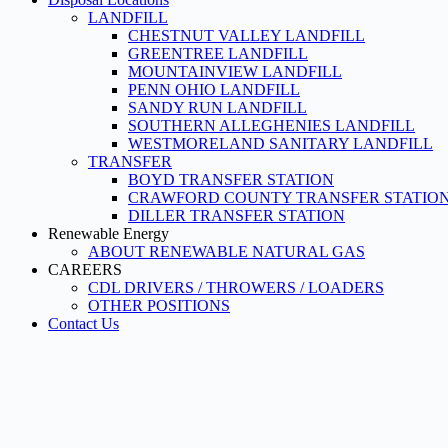
LANDFILL
CHESTNUT VALLEY LANDFILL
GREENTREE LANDFILL
MOUNTAINVIEW LANDFILL
PENN OHIO LANDFILL
SANDY RUN LANDFILL
SOUTHERN ALLEGHENIES LANDFILL
WESTMORELAND SANITARY LANDFILL
TRANSFER
BOYD TRANSFER STATION
CRAWFORD COUNTY TRANSFER STATIO
DILLER TRANSFER STATION
Renewable Energy
ABOUT RENEWABLE NATURAL GAS
CAREERS
CDL DRIVERS / THROWERS / LOADERS
OTHER POSITIONS
Contact Us