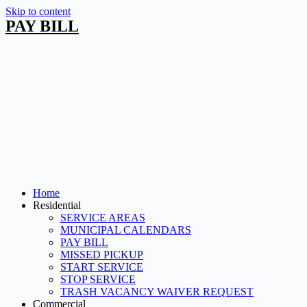
Skip to content
PAY BILL
Home
Residential
SERVICE AREAS
MUNICIPAL CALENDARS
PAY BILL
MISSED PICKUP
START SERVICE
STOP SERVICE
TRASH VACANCY WAIVER REQUEST
Commercial