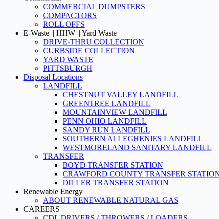
COMMERCIAL DUMPSTERS
COMPACTORS
ROLL OFFS
E-Waste || HHW || Yard Waste
DRIVE-THRU COLLECTION
CURBSIDE COLLECTION
YARD WASTE
PITTSBURGH
Disposal Locations
LANDFILL
CHESTNUT VALLEY LANDFILL
GREENTREE LANDFILL
MOUNTAINVIEW LANDFILL
PENN OHIO LANDFILL
SANDY RUN LANDFILL
SOUTHERN ALLEGHENIES LANDFILL
WESTMORELAND SANITARY LANDFILL
TRANSFER
BOYD TRANSFER STATION
CRAWFORD COUNTY TRANSFER STATIO
DILLER TRANSFER STATION
Renewable Energy
ABOUT RENEWABLE NATURAL GAS
CAREERS
CDL DRIVERS / THROWERS / LOADERS