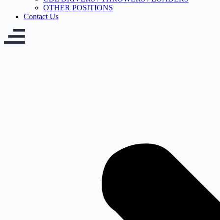
OTHER POSITIONS
Contact Us