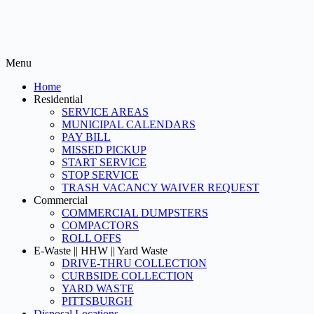
Menu
Home
Residential
SERVICE AREAS
MUNICIPAL CALENDARS
PAY BILL
MISSED PICKUP
START SERVICE
STOP SERVICE
TRASH VACANCY WAIVER REQUEST
Commercial
COMMERCIAL DUMPSTERS
COMPACTORS
ROLL OFFS
E-Waste || HHW || Yard Waste
DRIVE-THRU COLLECTION
CURBSIDE COLLECTION
YARD WASTE
PITTSBURGH
Disposal Locations